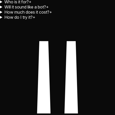
Who is it for?
+
Will it sound like a bot?
+
How much does it cost?
+
How do I try it?
+