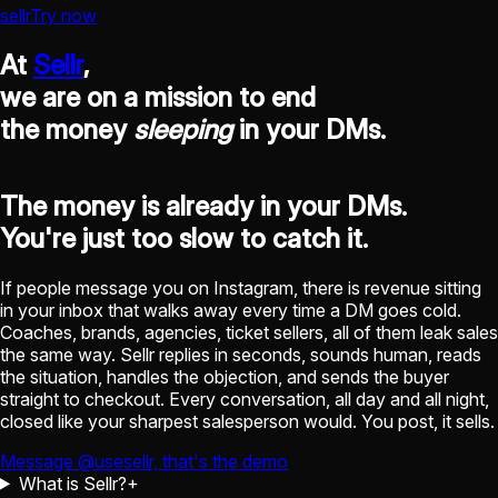
sellr
Try now
At
Sellr
,
we are on a mission to end
the money
sleeping
in your DMs.
The money is already in your DMs.
You're just too slow to catch it.
If people message you on Instagram, there is revenue sitting
in your inbox that walks away every time a DM goes cold.
Coaches, brands, agencies, ticket sellers, all of them leak sales
the same way. Sellr replies in seconds, sounds human, reads
the situation, handles the objection, and sends the buyer
straight to checkout. Every conversation, all day and all night,
closed like your sharpest salesperson would. You post, it sells.
Message @usesellr, that's the demo
What is Sellr?
+